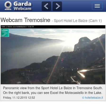
Toggl
navig
Webcam Tremosine
- Sport Hotel Le Balze (Cam 1)
Panoramic view from the Sport Hotel Le Balze in Tremosine South.
On the right bank, you can see Excel the Motecastello in the Lake.
Friday, 11.12.2015 12:52
© hotellebalze.it