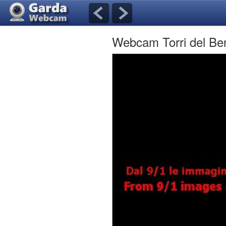
Webcam Torri del B