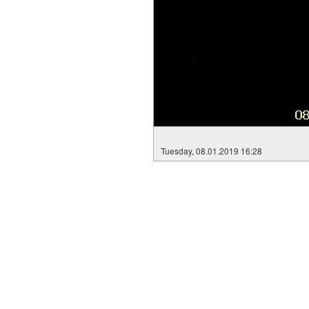
Tuesday, 08.01.2019 16:28