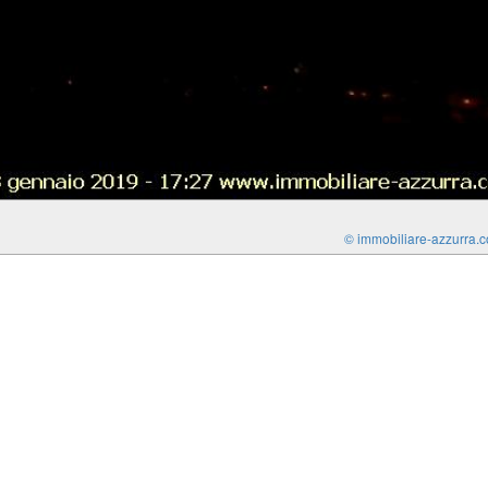
© immobiliare-azzurra.