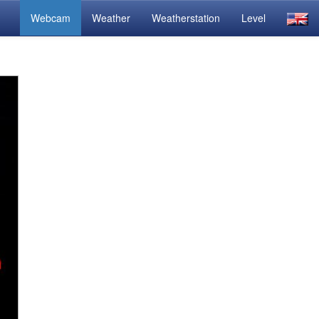
Webcam
Weather
Weatherstation
Level