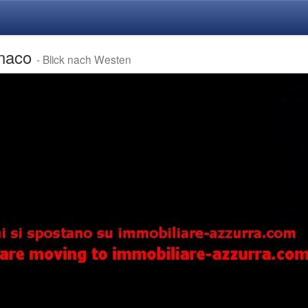
enaco
- Blick nach Westen