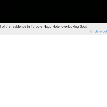
 of the residence in Torbole-Nago Hotel overlooking South
© hoteltorbole