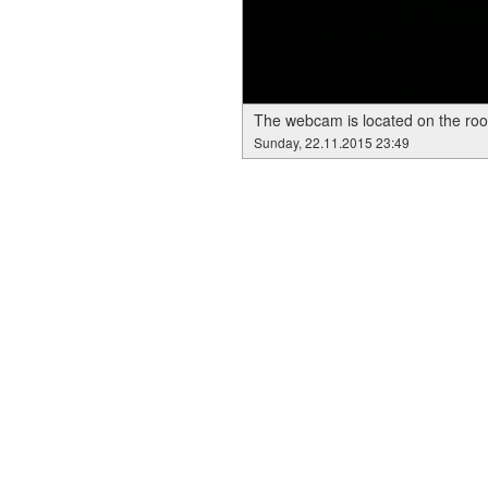
The webcam is located on the roof
Sunday, 22.11.2015 23:49