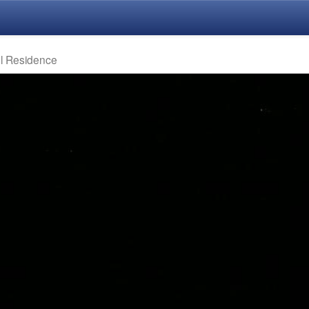
el Residence