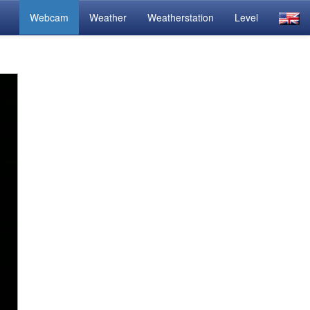
Webcam
Weather
Weatherstation
Level