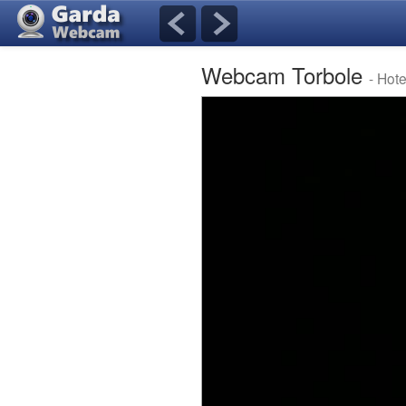
Webcam Torbole
- Hot