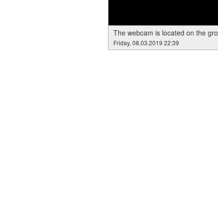
The webcam is located on the gr
Friday, 08.03.2019 22:39