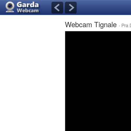
Webcam Tignale
- Pra