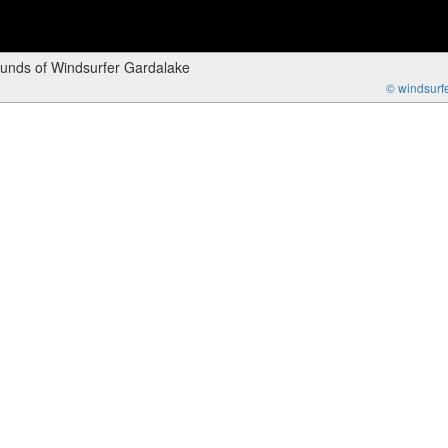
ounds of Windsurfer Gardalake
© windsurfer