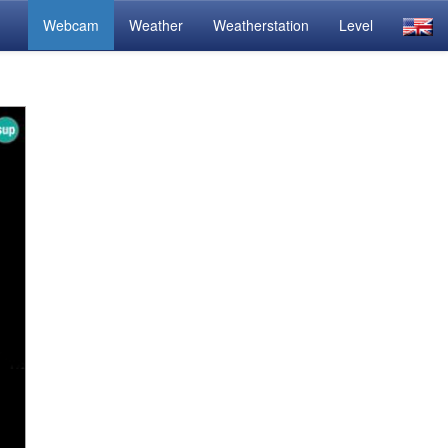
Webcam
Weather
Weatherstation
Level