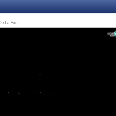
 De La Fam