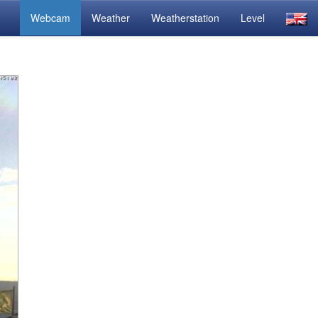
Webcam
Weather
Weatherstation
Level