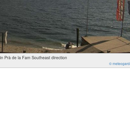
in Prà de la Fam Southeast direction
© meteogarda