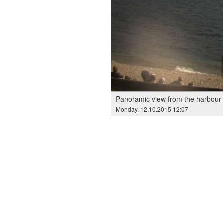
Panoramic view from the harbour 
Monday, 12.10.2015 12:07