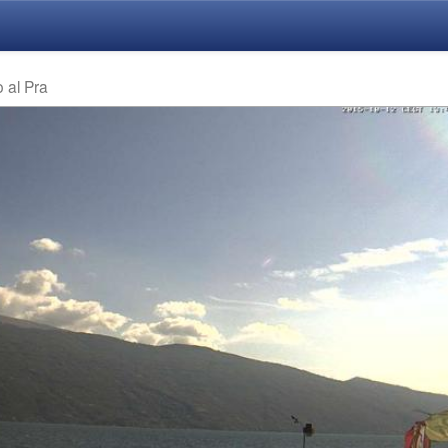
o al Pra