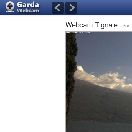
Webcam Tignale
- Port