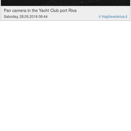
Pan camera in the Yacht Club port Riva
Saturday, 28.05.2016 06:44
© fragliavelariva.it