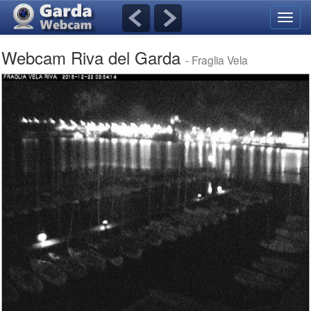
Toggl
navig
Webcam Riva del Garda
- Fraglia Vela