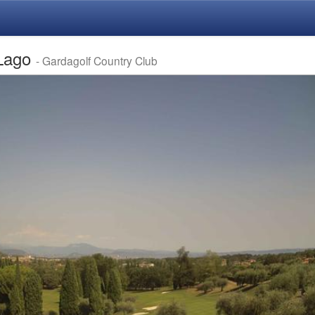
 Lago
- Gardagolf Country Club