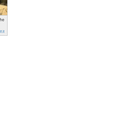
the
.it