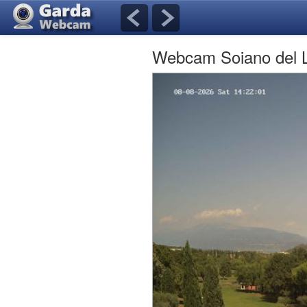
Webcam Soiano del