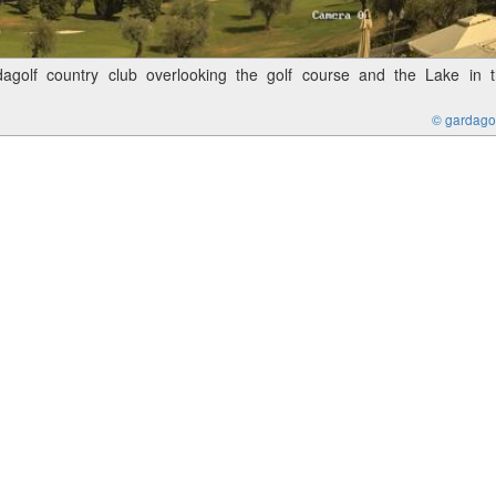
golf country club overlooking the golf course and the Lake in 
© gardagolf