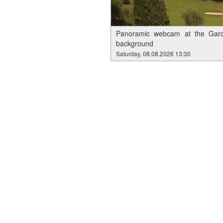
Panoramic webcam at the Garda
background
Saturday, 08.08.2026 13:30