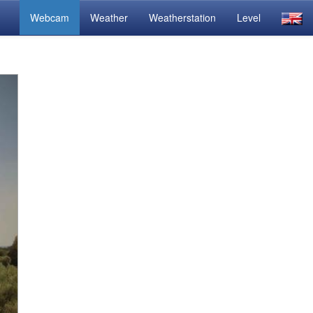
Webcam
Weather
Weatherstation
Level