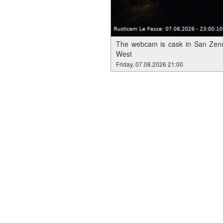
The webcam is cask in San Zeno
West
Friday, 07.08.2026 21:00