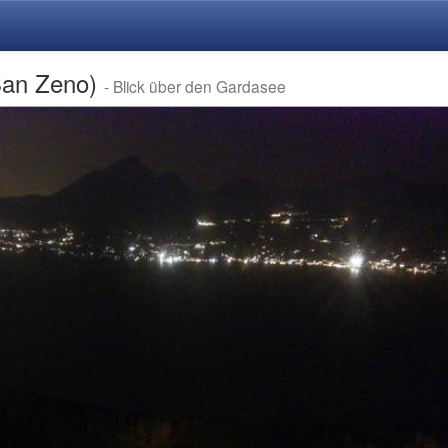
San Zeno)
- Blick über den Gardasee