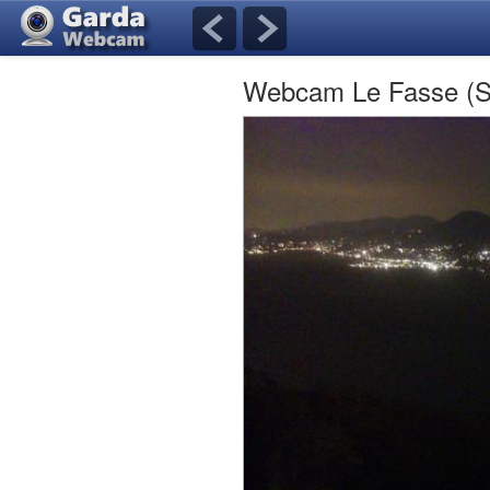
Webcam Le Fasse (