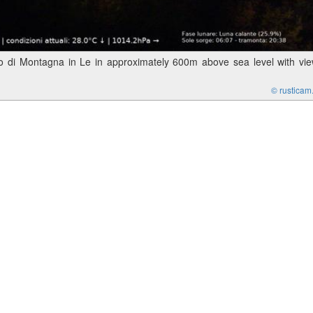
 di Montagna in Le in approximately 600m above sea level with vi
© rusticam