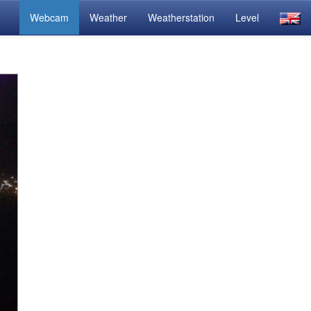
Webcam
Weather
Weatherstation
Level