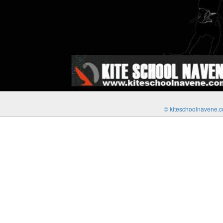
© kiteschoolnavene.