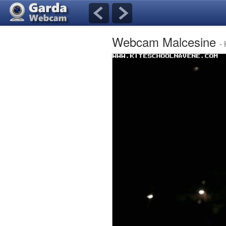
Webcam Malcesine
-