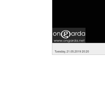
Tuesday, 21.05.2019 20:20