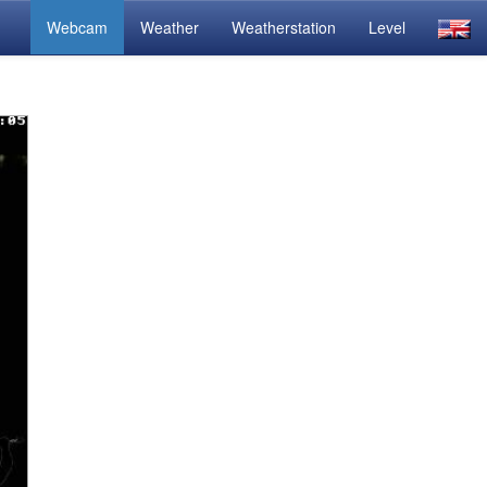
Webcam
Weather
Weatherstation
Level