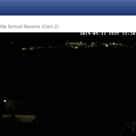
 Kite School Navene (Cam 2)