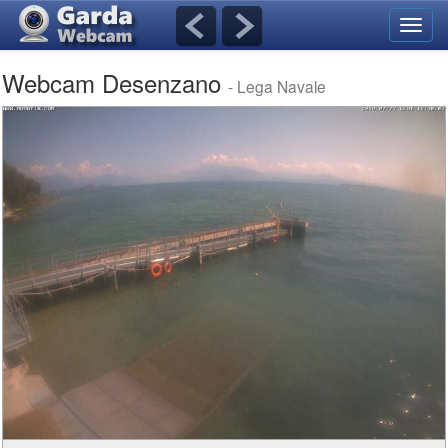
Toggl
navig
Webcam Desenzano
- Lega Navale