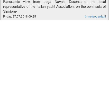
Panoramic view from Lega Navale Desenzano, the local
representative of the Italian yacht Association, on the peninsula of
Sirmione
Friday, 27.07.2018 09:25
© meteogarda.it